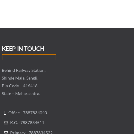
KEEP IN TOUCH
Behind Railway Station,
Shinde Mala, Sangli,
Pin Code – 416416
State – Maharashtra.
Office - 7887834040
K.G. -7887834511
Primary - 7887834522