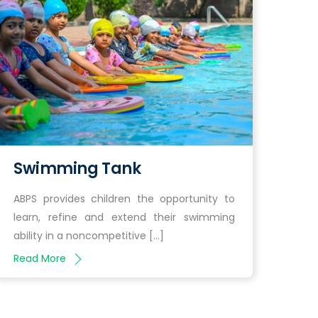
Swimming Tank
ABPS provides children the opportunity to
learn, refine and extend their swimming
ability in a noncompetitive […]
Read More