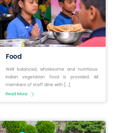
Food
Well balanced, wholesome and nutritious.
Indian vegetarian food is provided. All
members of staff dine with […]
Read More