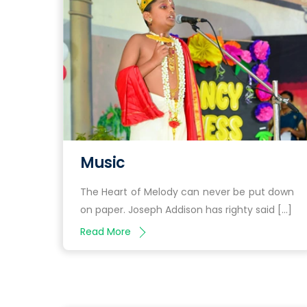
Music
The Heart of Melody can never be put down
on paper. Joseph Addison has righty said […]
Read More