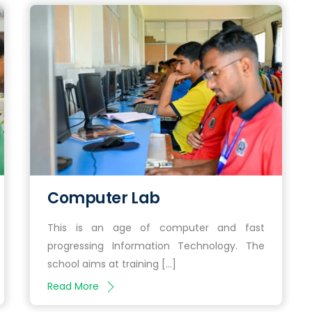
Computer Lab
This is an age of computer and fast
progressing Information Technology. The
school aims at training […]
Read More