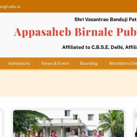
ngli.edu.in
Shri Vasantrao Banduji Pati
Appasaheb Birnale Publ
Affiliated to C.B.S.E. Delhi, Affi
Admissions
News & Event
Boarding
Mandatory Dis