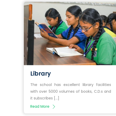
Library
The school has excellent library facilities
with over 5000 volumes of books, C.D.s and
it subscribes […]
Read More