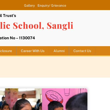
Gallery
Enquiry/ Grievance
l Trust’s
ic School, Sangli
liation No – 1130074
closure
Career With Us
Alumni
Contact Us