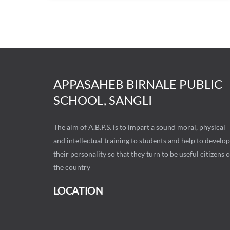
APPASAHEB BIRNALE PUBLIC
SCHOOL, SANGLI
The aim of A.B.P.S. is to impart a sound moral, physical
and intellectual training to students and help to develop
their personality so that they turn to be useful citizens o
the country
LOCATION