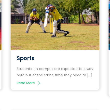
Sports
Students on campus are expected to study
hard but at the same time they need to […]
Read More