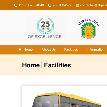
Skip
+91- 7887834040
7887834577
contactus@abpssa
to
content
Home
About Us
Facilities
Information
Home
| Facilities