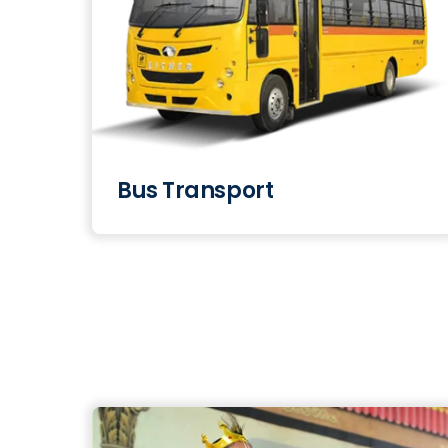
Bus Transport