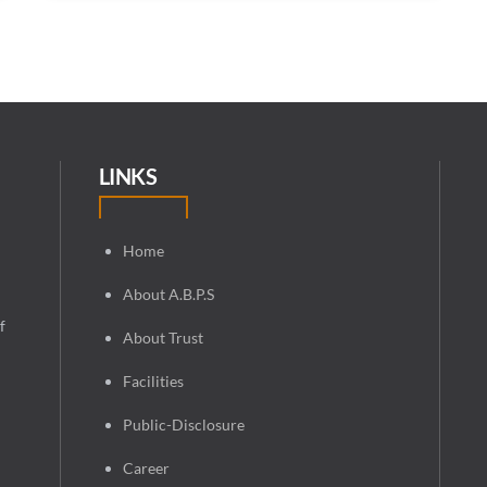
LINKS
Home
About A.B.P.S
f
About Trust
Facilities
Public-Disclosure
Career