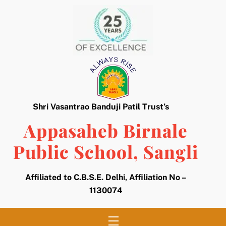
Skip
to
content
Shri Vasantrao Banduji Patil Trust’s
Appasaheb Birnale
Public School, Sangli
Affiliated to C.B.S.E. Delhi, Affiliation No –
1130074
Menu