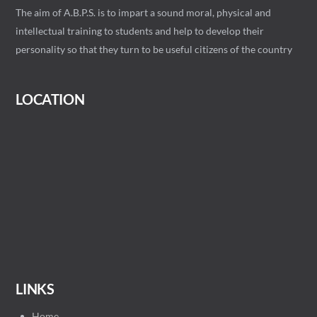
The aim of A.B.P.S. is to impart a sound moral, physical and
intellectual training to students and help to develop their
personality so that they turn to be useful citizens of the country
LOCATION
LINKS
Home