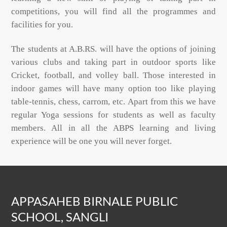
competitions, you will find all the programmes and
facilities for you.
The students at A.B.RS. will have the options of joining
various clubs and taking part in outdoor sports like
Cricket, football, and volley ball. Those interested in
indoor games will have many option too like playing
table-tennis, chess, carrom, etc. Apart from this we have
regular Yoga sessions for students as well as faculty
members. All in all the ABPS learning and living
experience will be one you will never forget.
APPASAHEB BIRNALE PUBLIC
SCHOOL, SANGLI