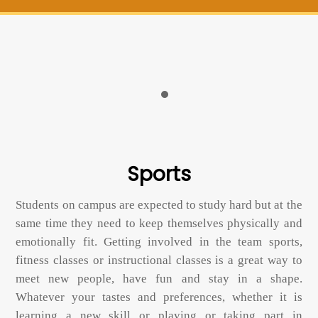
Sports
Students on campus are expected to study hard but at the
same time they need to keep themselves physically and
emotionally fit. Getting involved in the team sports,
fitness classes or instructional classes is a great way to
meet new people, have fun and stay in a shape.
Whatever your tastes and preferences, whether it is
learning a new skill or playing or taking part in