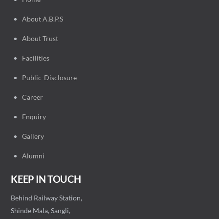
About A.B.P.S
About Trust
Facilities
Public-Disclosure
Career
Enquiry
Gallery
Alumni
KEEP IN TOUCH
Behind Railway Station,
Shinde Mala, Sangli,