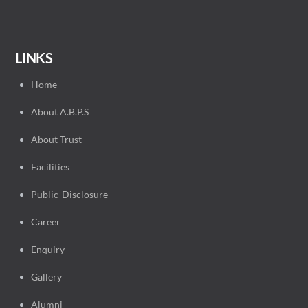
LINKS
Home
About A.B.P.S
About Trust
Facilities
Public-Disclosure
Career
Enquiry
Gallery
Alumni