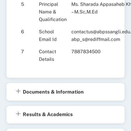
5
Principal
Ms. Sharada Appasaheb K
Name &
– M.Sc,M.Ed
Qualification
6
School
contactus@abpssangli.edu.
Email Id
abp_s@rediffmail.com
7
Contact
7887834500
Details
Documents & Information
Results & Academics