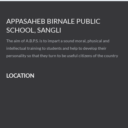
APPASAHEB BIRNALE PUBLIC
SCHOOL, SANGLI
The aim of A.B.P.S. is to impart a sound moral, physical and
intellectual training to students and help to develop their
personality so that they turn to be useful citizens of the country
LOCATION