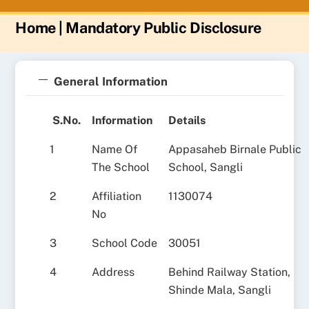
Home
| Mandatory Public Disclosure
General Information
S.No.
Information
Details
1
Name Of
Appasaheb Birnale Public
The School
School, Sangli
2
Affiliation
1130074
No
3
School Code
30051
4
Address
Behind Railway Station,
Shinde Mala, Sangli