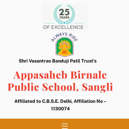
Skip
to
content
Shri Vasantrao Banduji Patil Trust’s
Appasaheb Birnale
Public School, Sangli
Affiliated to C.B.S.E. Delhi, Affiliation No –
1130074
Menu