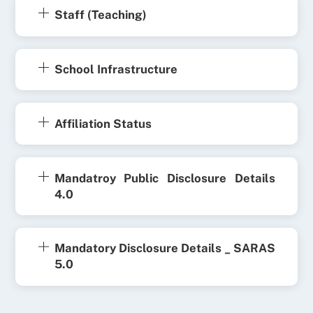
Staff (Teaching)
School Infrastructure
Affiliation Status
Mandatroy Public Disclosure Details
4.0
Mandatory Disclosure Details _ SARAS
5.0