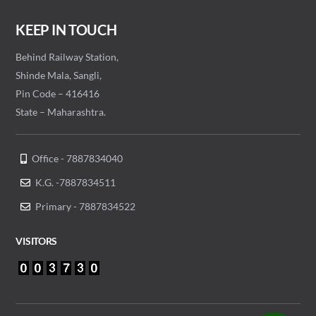
KEEP IN TOUCH
Behind Railway Station,
Shinde Mala, Sangli,
Pin Code – 416416
State – Maharashtra.
Office - 7887834040
K.G. -7887834511
Primary - 7887834522
VISITORS