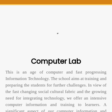
Computer Lab
This is an age of computer and fast progressing
Information Technology. The school aims at training and
preparing the students for further challenges. In view of
the fast changing social cultural fabric and the growing
need for integrating technology, we offer an intensive
computer information and training to learners. A
significant aspect of our computer information and