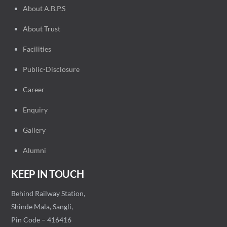
About A.B.P.S
About Trust
Facilities
Public-Disclosure
Career
Enquiry
Gallery
Alumni
KEEP IN TOUCH
Behind Railway Station,
Shinde Mala, Sangli,
Pin Code – 416416