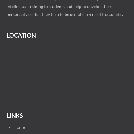
intellectual training to students and help to develop their
personality so that they turn to be useful citizens of the country
LOCATION
LINKS
Home