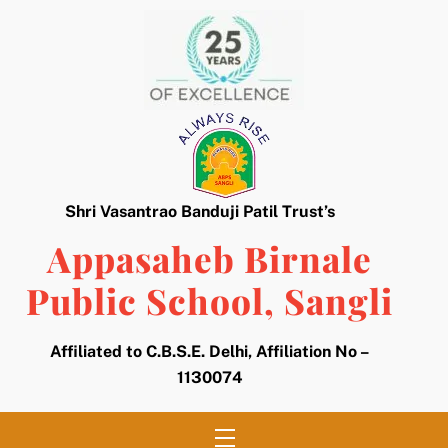
Skip
to
content
Shri Vasantrao Banduji Patil Trust’s
Appasaheb Birnale
Public School, Sangli
Affiliated to C.B.S.E. Delhi, Affiliation No –
1130074
Menu