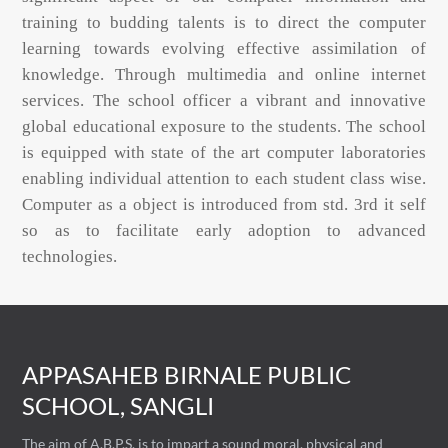
training to budding talents is to direct the computer
learning towards evolving effective assimilation of
knowledge. Through multimedia and online internet
services. The school officer a vibrant and innovative
global educational exposure to the students. The school
is equipped with state of the art computer laboratories
enabling individual attention to each student class wise.
Computer as a object is introduced from std. 3rd it self
so as to facilitate early adoption to advanced
technologies.
APPASAHEB BIRNALE PUBLIC
SCHOOL, SANGLI
The aim of A.B.P.S. is to impart a sound moral, physical and