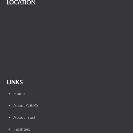
LOCATION
LINKS
Home
About A.B.P.S
About Trust
Facilities