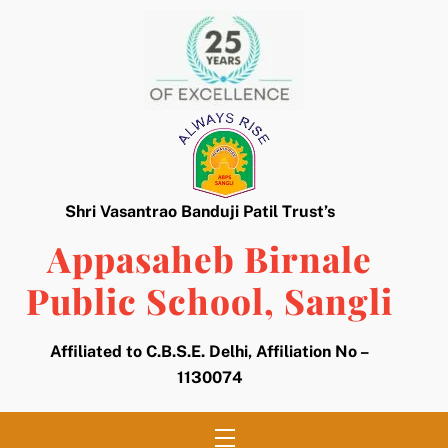
Skip
to
content
Shri Vasantrao Banduji Patil Trust’s
Appasaheb Birnale
Public School, Sangli
Affiliated to C.B.S.E. Delhi, Affiliation No –
1130074
Menu