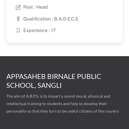
Post : Head
Qualification : B.A.D.E.C.E.
Experience : 17
APPASAHEB BIRNALE PUBLIC
SCHOOL, SANGLI
The aim of A.B.P.S. is to impart a sound moral, physical and
intellectual training to students and help to develop their
personality so that they turn to be useful citizens of the country