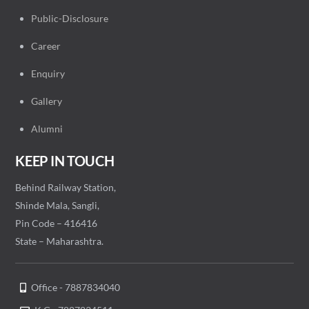
Public-Disclosure
Career
Enquiry
Gallery
Alumni
KEEP IN TOUCH
Behind Railway Station,
Shinde Mala, Sangli,
Pin Code – 416416
State – Maharashtra.
Office - 7887834040