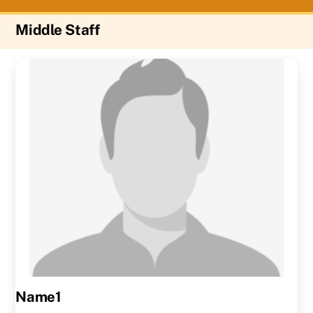
Middle Staff
Name1