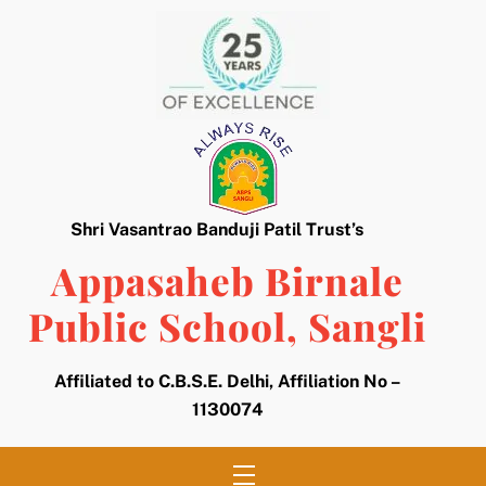
Skip
to
content
Shri Vasantrao Banduji Patil Trust’s
Appasaheb Birnale
Public School, Sangli
Affiliated to C.B.S.E. Delhi, Affiliation No –
1130074
Menu