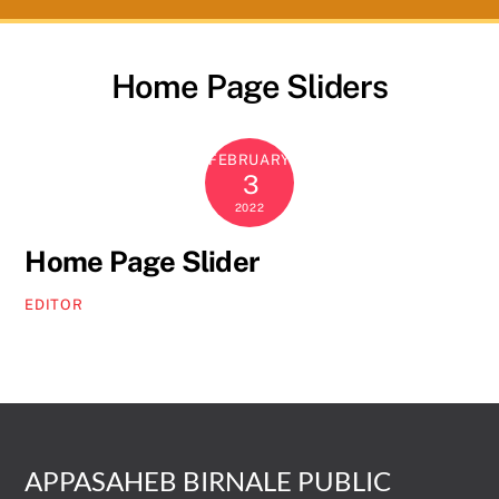
Home Page Sliders
FEBRUARY
3
2022
Home Page Slider
EDITOR
APPASAHEB BIRNALE PUBLIC