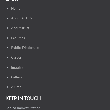
Home
About A.B.P.S
About Trust
Facilities
Public-Disclosure
Career
Enquiry
Gallery
Alumni
KEEP IN TOUCH
Behind Railway Station,