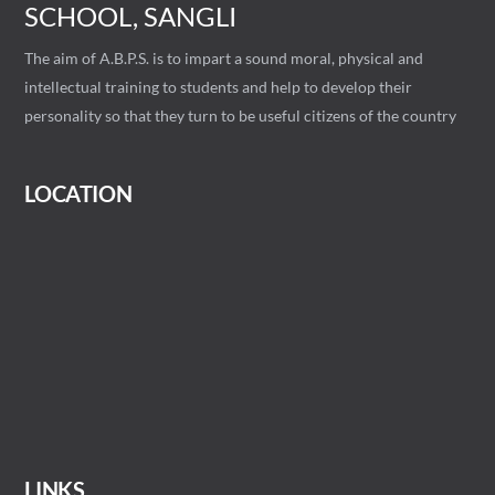
SCHOOL, SANGLI
The aim of A.B.P.S. is to impart a sound moral, physical and
intellectual training to students and help to develop their
personality so that they turn to be useful citizens of the country
LOCATION
LINKS