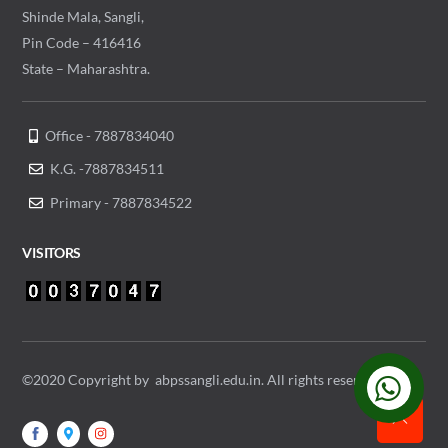
Shinde Mala, Sangli,
Pin Code – 416416
State – Maharashtra.
Office - 7887834040
K.G. -7887834511
Primary - 7887834522
VISITORS
©2020 Copyright by abpssangli.edu.in. All rights reserved.